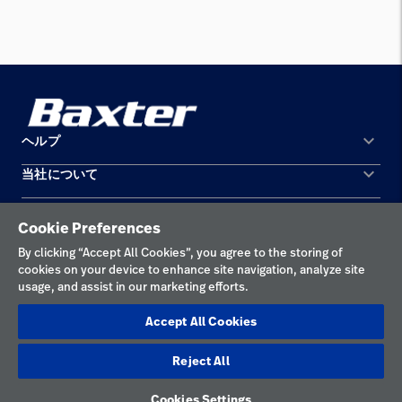
keyboard_arrow_down
ヘルプ
keyboard_arrow_down
当社について
お問い合わせ
所在地
機器の保守と修理
Cookie Preferences
個人情報保護方針
By clicking “Accept All Cookies”, you agree to the storing of
cookies on your device to enhance site navigation, analyze site
利用規約
usage, and assist in our marketing efforts.
責任ある開示
Accept All Cookies
Cookieの設定
Reject All
日本
Cookies Settings